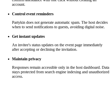
account.
Control event reminders
Partykin does not generate automatic spam. The host decides
when to send notifications to guests, avoiding digital noise.
Get instant updates
An invitee's status updates on the event page immediately
after accepting or declining the invitation.
Maintain privacy
Responses remain accessible only in the host dashboard. Data
stays protected from search engine indexing and unauthorized
access.