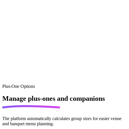
Plus-One Options
Manage
plus-ones and companions
The platform automatically calculates group sizes for easier venue
and banquet menu planning.