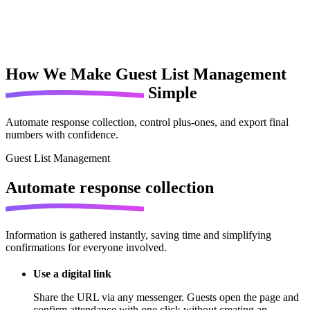
How We Make
Guest List Management
Simple
Automate response collection, control plus-ones, and export final
numbers with confidence.
Guest List Management
Automate
response collection
Information is gathered instantly, saving time and simplifying
confirmations for everyone involved.
Use a digital link
Share the URL via any messenger. Guests open the page and
confirm attendance with one click without creating an