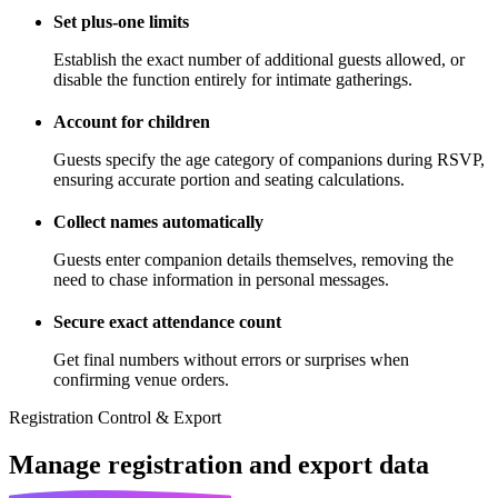
Set plus-one limits
Establish the exact number of additional guests allowed, or
disable the function entirely for intimate gatherings.
Account for children
Guests specify the age category of companions during RSVP,
ensuring accurate portion and seating calculations.
Collect names automatically
Guests enter companion details themselves, removing the
need to chase information in personal messages.
Secure exact attendance count
Get final numbers without errors or surprises when
confirming venue orders.
Registration Control & Export
Manage registration
and export data