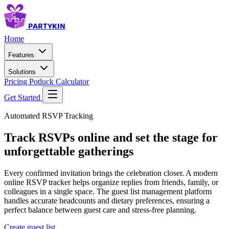
PARTYKIN
Home
Features
Solutions
Pricing
Potluck Calculator
Get Started
Automated RSVP Tracking
Track RSVPs online and set the stage for
unforgettable gatherings
Every confirmed invitation brings the celebration closer. A modern
online RSVP tracker helps organize replies from friends, family, or
colleagues in a single space. The guest list management platform
handles accurate headcounts and dietary preferences, ensuring a
perfect balance between guest care and stress-free planning.
Create guest list