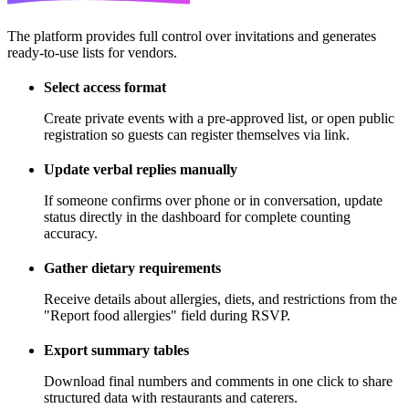
The platform provides full control over invitations and generates
ready-to-use lists for vendors.
Select access format
Create private events with a pre-approved list, or open public
registration so guests can register themselves via link.
Update verbal replies manually
If someone confirms over phone or in conversation, update
status directly in the dashboard for complete counting
accuracy.
Gather dietary requirements
Receive details about allergies, diets, and restrictions from the
"Report food allergies" field during RSVP.
Export summary tables
Download final numbers and comments in one click to share
structured data with restaurants and caterers.